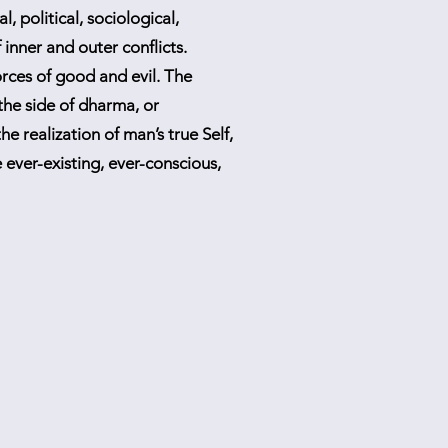
l, political, sociological,
inner and outer conflicts.
orces of good and evil. The
 the side of dharma, or
he realization of man’s true Self,
 ever-existing, ever-conscious,