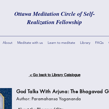
Ottawa Meditation Circle of Self-
Realization Fellowship
About
Meditate with us
Learn to meditate
Library
FAQs
< Go back to Library Catalogue
God Talks With Arjuna: The Bhagavad G
Author: Paramahansa Yogananda