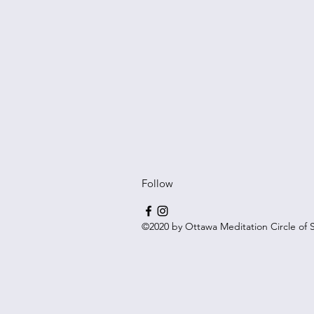
Follow
©2020 by Ottawa Meditation Circle of S