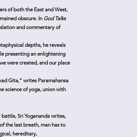
rs of both the East and West,
remained obscure. In
God Talks
nslation and commentary of
etaphysical depths, he reveals
ile presenting an enlightening
we were created, and our place
avad Gita,” writes Paramahansa
e science of yoga, union with
 battle, Sri Yogananda writes,
f the last breath, man has to
gical, hereditary,