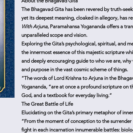
About the Bhagavad Gita
The Bhagavad Gita has been revered by truth-seeke
yet its deepest meaning, cloaked in allegory, has 
With Arjuna
, Paramahansa Yogananda offers a tra
unparalleled scope and vision.
Exploring the Gita’s psychological, spiritual, and m
the innermost essence of this majestic scripture wh
and deeply encouraging guide to who we are, why 
and purpose in the vast cosmic scheme of things.
“The words of Lord Krishna to Arjuna in the Bhag
Yogananda, “are at once a profound scripture on th
God, and a textbook for everyday living.”
The Great Battle of Life
Elucidating on the Gita’s primary metaphor of inner
“From the moment of conception to the surrender o
fight in each incarnation innumerable battles: biolo