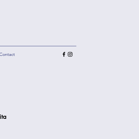
Contact
ita