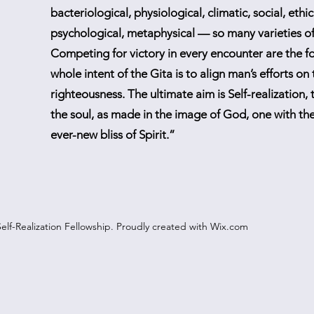
bacteriological, physiological, climatic, social, ethica
psychological, metaphysical — so many varieties of 
Competing for victory in every encounter are the f
whole intent of the Gita is to align man’s efforts on
righteousness. The ultimate aim is Self-realization, t
the soul, as made in the image of God, one with the
ever-new bliss of Spirit.”
elf-Realization Fellowship. Proudly created with Wix.com